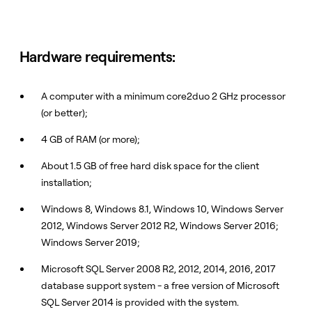
Hardware requirements:
A computer with a minimum core2duo 2 GHz processor
(or better);
4 GB of RAM (or more);
About 1.5 GB of free hard disk space for the client
installation;
Windows 8, Windows 8.1, Windows 10, Windows Server
2012, Windows Server 2012 R2, Windows Server 2016;
Windows Server 2019;
Microsoft SQL Server 2008 R2, 2012, 2014, 2016, 2017
database support system - a free version of Microsoft
SQL Server 2014 is provided with the system.