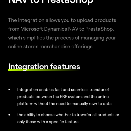
The integration allows you to upload products
from Microsoft Dynamics NAV to PrestaShop,
which simplifies the process of managing your
online store's merchandise offerings.
Integration features
Integration enables fast and seamless transfer of
products between the ERP system and the online
platform without the need to manually rewrite data
the ability to choose whether to transfer all products or
only those with a specific feature