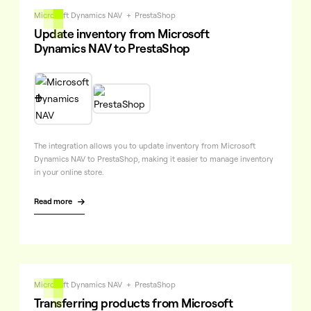
Microsoft Dynamics NAV
+
PrestaShop
Update inventory from Microsoft
Dynamics NAV to PrestaShop

The integration allows you to update inventory from Microsoft
Dynamics NAV to PrestaShop, making it easier to manage inventory
in your online store.
Read more

Microsoft Dynamics NAV
+
PrestaShop
Transferring products from Microsoft