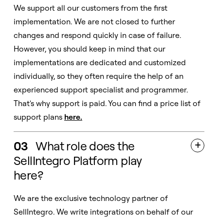
We support all our customers from the first
implementation. We are not closed to further
changes and respond quickly in case of failure.
However, you should keep in mind that our
implementations are dedicated and customized
individually, so they often require the help of an
experienced support specialist and programmer.
That's why support is paid. You can find a price list of
support plans
here
.
03
What role does the

SellIntegro Platform play
here?
We are the exclusive technology partner of
SellIntegro. We write integrations on behalf of our