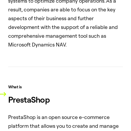
systems to optimize company operations. As a
result, companies are able to focus on the key
aspects of their business and further
development with the support of a reliable and
comprehensive management tool such as
Microsoft Dynamics NAV.
What is
PrestaShop
PrestaShop is an open source e-commerce
platform that allows you to create and manage