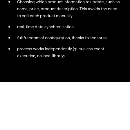
Choosing which product information to update, such as
name, price, product description. This avoids the need
to edit each product manually
real-time data synchronization
full freedom of configuration, thanks to scenarios
process works independently (queueless event
execution, no local library)