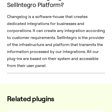
SellIntegro Platform?
Changelog is a software-house that creates
dedicated integrations for businesses and
corporations. It can create any integration according
to customer requirements. SellIntegro is the provider
of the infrastructure and platform that transmits the
information processed by our integrations. All our
plug-ins are based on their system and accessible
from their user panel.
Related plugins