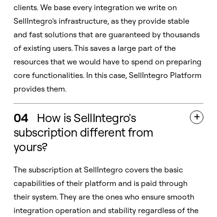
clients. We base every integration we write on
SellIntegro's infrastructure, as they provide stable
and fast solutions that are guaranteed by thousands
of existing users. This saves a large part of the
resources that we would have to spend on preparing
core functionalities. In this case, SellIntegro Platform
provides them.
04
How is SellIntegro's

subscription different from
yours?
The subscription at SellIntegro covers the basic
capabilities of their platform and is paid through
their system. They are the ones who ensure smooth
integration operation and stability regardless of the