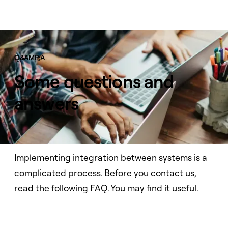
Q&AMP;A
Some questions and
answers
Implementing integration between systems is a
complicated process. Before you contact us,
read the following FAQ. You may find it useful.