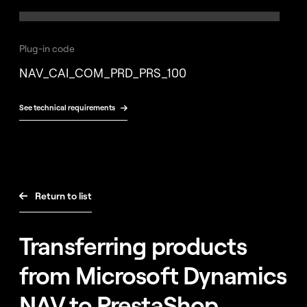
Free
consultation
Plug-in code
NAV_CAI_COM_PRD_PRS_100
See technical requirements

Return to list

Transferring products
from Microsoft Dynamics
NAV to PrestaShop