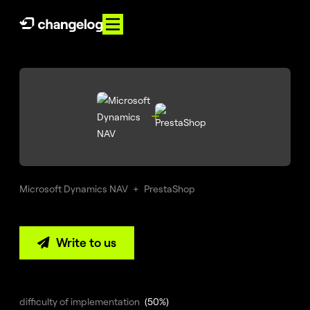
PL
EN
About
us
Services

References
Microsoft Dynamics NAV
+
PrestaShop
Knowledge
Contact
Write to us

E-
Commerce
360°
difficulty of implementation
(50%)