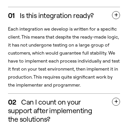
01
Is this integration ready?

Each integration we develop is written for a specific
client. This means that despite the ready-made logic,
it has not undergone testing on a large group of
customers, which would guarantee full stability. We
have to implement each process individually and test
it first on your test environment, then implement it in
production. This requires quite significant work by
the implementer and programmer.
02
Can I count on your

support after implementing
the solutions?