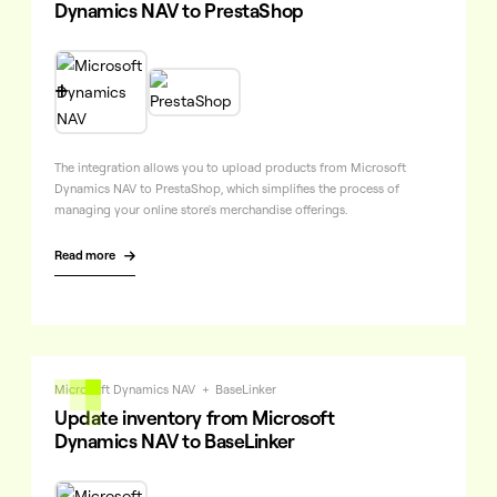
Dynamics NAV to PrestaShop

The integration allows you to upload products from Microsoft
Dynamics NAV to PrestaShop, which simplifies the process of
managing your online store's merchandise offerings.
Read more

Microsoft Dynamics NAV
+
BaseLinker
Update inventory from Microsoft
Dynamics NAV to BaseLinker