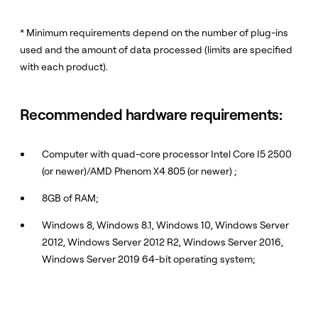
* Minimum requirements depend on the number of plug-ins
used and the amount of data processed (limits are specified
with each product).
Recommended hardware requirements:
Computer with quad-core processor Intel Core I5 2500
(or newer)/AMD Phenom X4 805 (or newer) ;
8GB of RAM;
Windows 8, Windows 8.1, Windows 10, Windows Server
2012, Windows Server 2012 R2, Windows Server 2016,
Windows Server 2019 64-bit operating system;