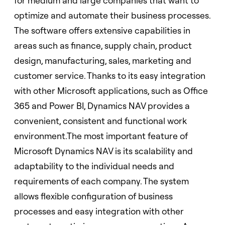
for medium and large companies that want to
optimize and automate their business processes.
The software offers extensive capabilities in
areas such as finance, supply chain, product
design, manufacturing, sales, marketing and
customer service. Thanks to its easy integration
with other Microsoft applications, such as Office
365 and Power BI, Dynamics NAV provides a
convenient, consistent and functional work
environment.The most important feature of
Microsoft Dynamics NAV is its scalability and
adaptability to the individual needs and
requirements of each company. The system
allows flexible configuration of business
processes and easy integration with other