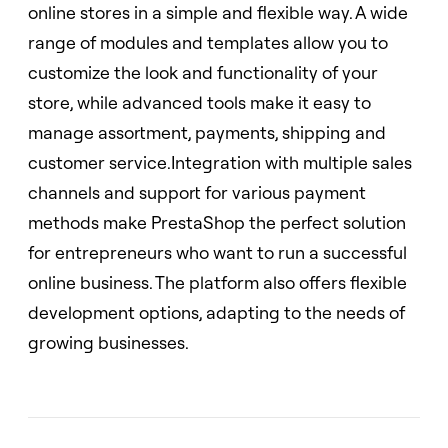
online stores in a simple and flexible way. A wide
range of modules and templates allow you to
customize the look and functionality of your
store, while advanced tools make it easy to
manage assortment, payments, shipping and
customer service.Integration with multiple sales
channels and support for various payment
methods make PrestaShop the perfect solution
for entrepreneurs who want to run a successful
online business. The platform also offers flexible
development options, adapting to the needs of
growing businesses.