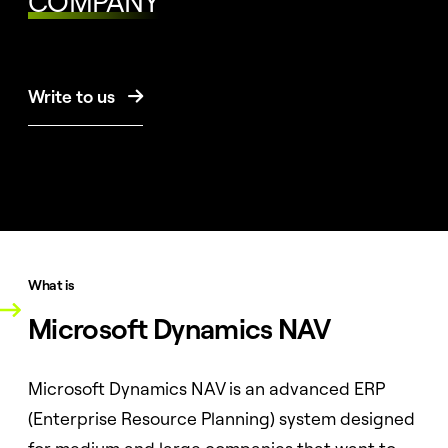
COMPANY
Write to us

What is
Microsoft Dynamics NAV
Microsoft Dynamics NAV is an advanced ERP
(Enterprise Resource Planning) system designed