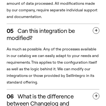
amount of data processed. All modifications made
by our company, require separate individual support
and documentation.
05
Can this integration be

modified?
As much as possible. Any of the processes available
in our catalog we can easily adapt to your needs and
requirements. This applies to the configuration itself
as well as the logic behind it. We can modify our
integrations or those provided by SellIntegro in its
standard offering.
06
What is the difference

between Changelog and