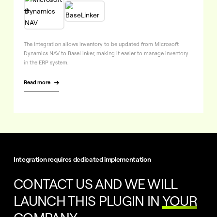

The integration allows inventory to be updated from Microsoft
Dynamics NAV to BaseLinker, making it easier to manage inventory
in the ERP system.
Read more

Integration requires dedicated implementation
CONTACT US AND WE WILL
LAUNCH THIS PLUGIN IN
YOUR