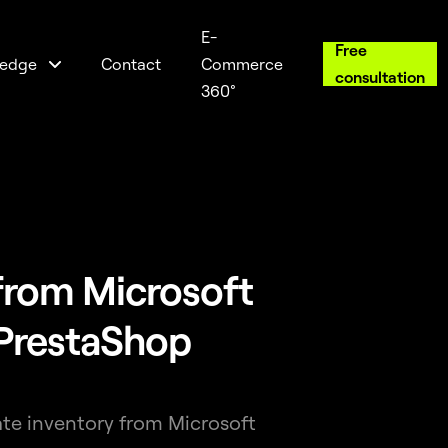
E-
Free
edge
Contact
Commerce
consultation
360°
from Microsoft
PrestaShop
ate inventory from Microsoft