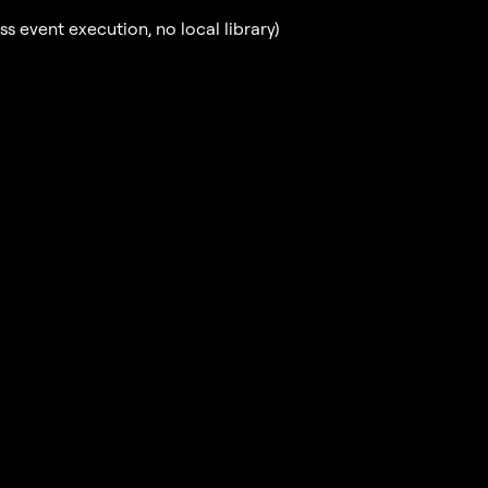
 event execution, no local library)