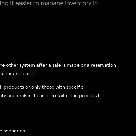
g it easier to manage inventory in
he other system after a sale is made or a reservation
aster and easier
ll products or only those with specific
lity and makes it easier to tailor the process to
to scenarios