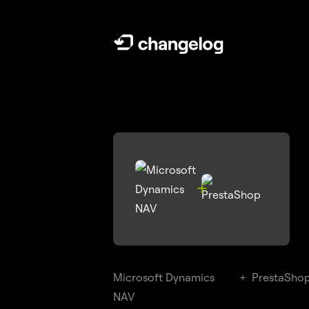

Microsoft Dynamics
+
PrestaSho
NAV