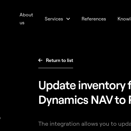
About
Services
References
Knowl
us
Return to list

Update inventory 
Dynamics NAV to 
p
The integration allows you to upd