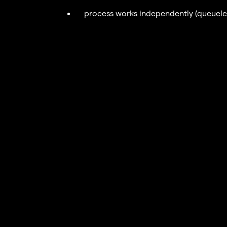
process works independently (queueless