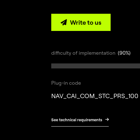
Write to us

difficulty of implementation
(90%)
Plug-in code
NAV_CAI_COM_STC_PRS_100
See technical requirements
