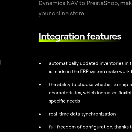
Dynamics NAV to PrestaShop, makin
your online store.
Integration features
automatically updated inventories in t
is made in the ERP system make work f
the ability to choose whether to ship a
characteristics, which increases flexibi
specific needs
real-time data synchronization
full freedom of configuration, thanks 