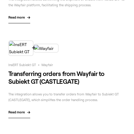
the Wayfair platform, facilitating the shipping process.
Read more


InsERT Subiekt GT
+
Wayfair
Transferring orders from Wayfair to
Subiekt GT (CASTLEGATE)
The integration allows you to transfer orders from Wayfair to Subiekt GT
(CASTLEGATE), which simplifies the order handling process.
Read more
