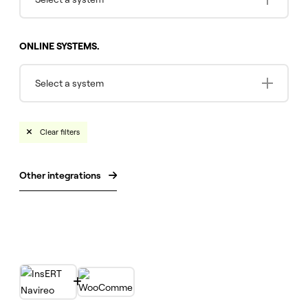
ONLINE SYSTEMS.
Select a system
Clear filters

Other integrations

