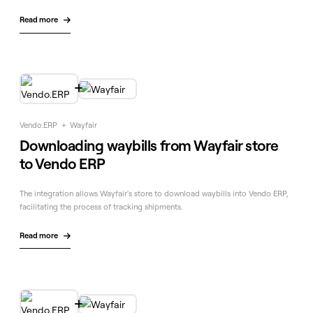
Read more


Vendo.ERP
+
Wayfair
Downloading waybills from Wayfair store
to Vendo ERP
The integration allows Wayfair's store to download waybills into Vendo ERP,
facilitating the process of tracking shipments.
Read more

