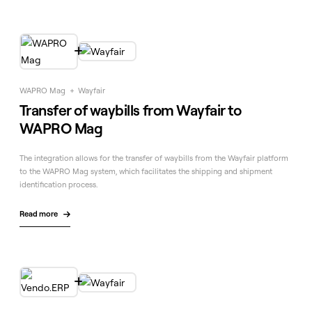

WAPRO Mag
+
Wayfair
Transfer of waybills from Wayfair to
WAPRO Mag
The integration allows for the transfer of waybills from the Wayfair platform
to the WAPRO Mag system, which facilitates the shipping and shipment
identification process.
Read more

