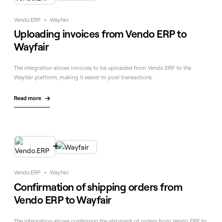
Vendo.ERP
+
Wayfair
Uploading invoices from Vendo ERP to
Wayfair
The integration allows invoices to be uploaded from Vendo ERP to the
Wayfair platform, making it easier to post transactions.
Read more


Vendo.ERP
+
Wayfair
Confirmation of shipping orders from
Vendo ERP to Wayfair
The integration allows confirming the shipment of orders from Vendo ERP to