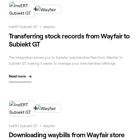

InsERT Subiekt GT
+
Wayfair
Transferring stock records from Wayfair to
Subiekt GT
The integration allows you to transfer merchandise files from Wayfair to
Subiekt GT, making it easier to manage your merchandise offerings.
Read more


InsERT Subiekt GT
+
Wayfair
Downloading waybills from Wayfair store