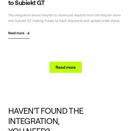
to Subiekt GT
The integration allows Wayfair to download waybills from the Wayfair store
into Subiekt GT, making it easy to track shipments and update order status.
Read more

Read more
HAVEN'T FOUND THE
INTEGRATION,