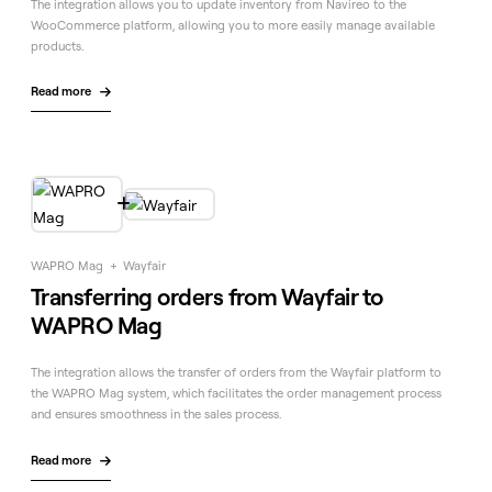
The integration allows you to update inventory from Navireo to the
WooCommerce platform, allowing you to more easily manage available
products.
Read more


WAPRO Mag
+
Wayfair
Transferring orders from Wayfair to
WAPRO Mag
The integration allows the transfer of orders from the Wayfair platform to
the WAPRO Mag system, which facilitates the order management process
and ensures smoothness in the sales process.
Read more
