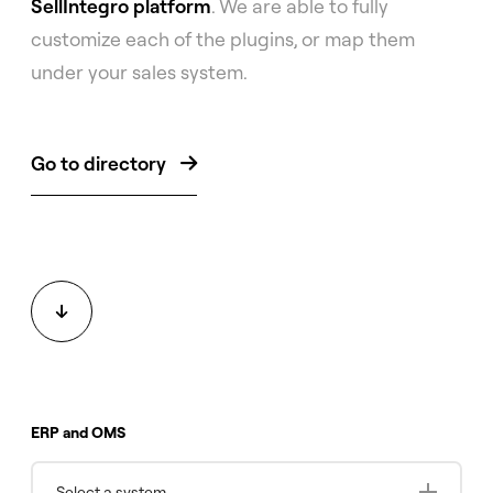
SellIntegro platform
. We are able to fully
customize each of the plugins, or map them
under your sales system.
Go to directory


ERP and OMS
Select a system