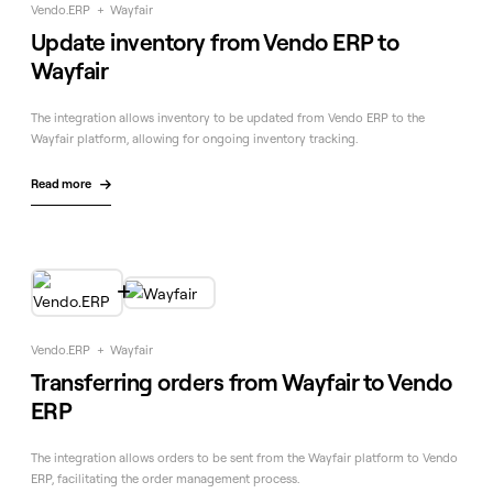
Vendo.ERP
+
Wayfair
Update inventory from Vendo ERP to
Wayfair
The integration allows inventory to be updated from Vendo ERP to the
Wayfair platform, allowing for ongoing inventory tracking.
Read more


Vendo.ERP
+
Wayfair
Transferring orders from Wayfair to Vendo
ERP
The integration allows orders to be sent from the Wayfair platform to Vendo
ERP, facilitating the order management process.