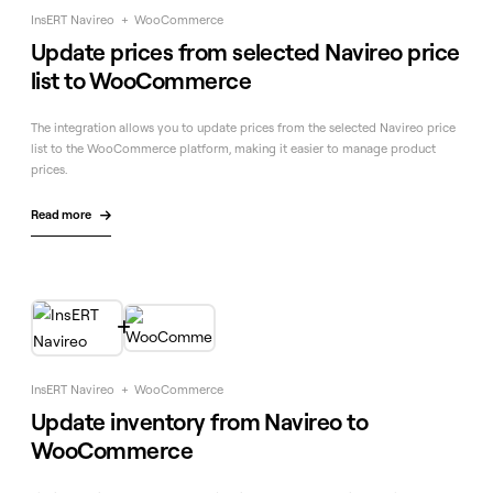
InsERT Navireo
+
WooCommerce
Update prices from selected Navireo price
list to WooCommerce
The integration allows you to update prices from the selected Navireo price
list to the WooCommerce platform, making it easier to manage product
prices.
Read more


InsERT Navireo
+
WooCommerce
Update inventory from Navireo to
WooCommerce