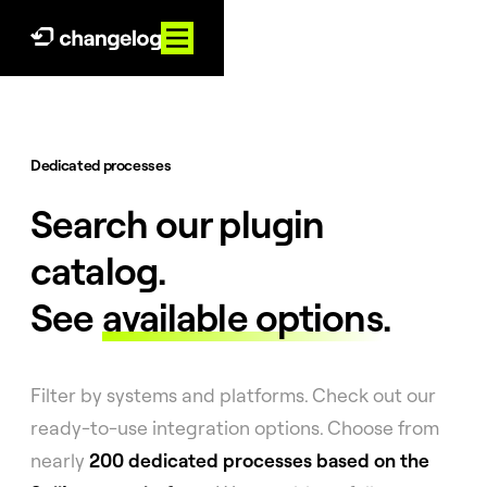
Dedicated processes
Search our plugin
catalog.
See
available options
.
Filter by systems and platforms. Check out our
ready-to-use integration options. Choose from
nearly
200 dedicated processes based on the