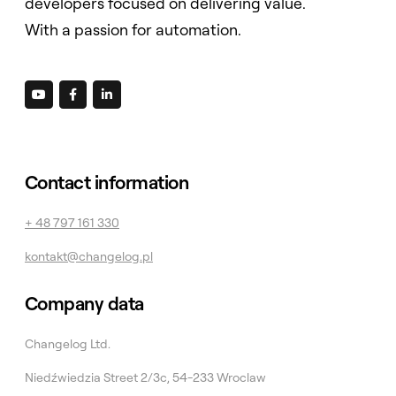
developers focused on delivering value.
With a passion for automation.



Contact information
+ 48 797 161 330
kontakt@changelog.pl
Company data
Changelog Ltd.
Niedźwiedzia Street 2/3c, 54-233 Wroclaw