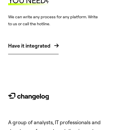
YOU NEED?
We can write any process for any platform. Write
to us or call the hotline.
Have it integrated

A group of analysts, IT professionals and