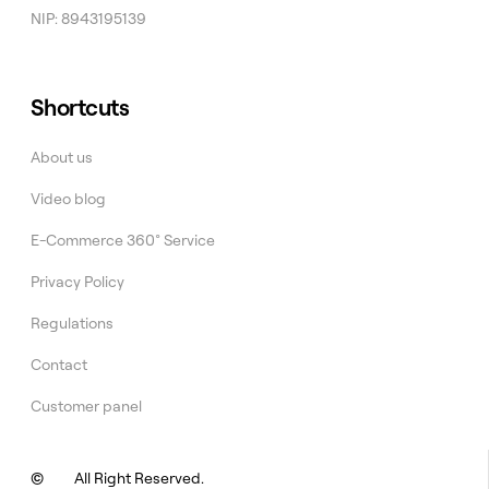
NIP: 8943195139
Shortcuts
About us
Video blog
E-Commerce 360° Service
Privacy Policy
Regulations
Contact
Customer panel
©
All Right Reserved.