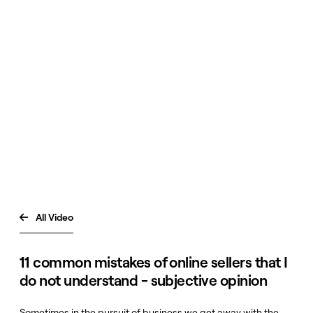
All Video

11 common mistakes of online sellers that I
do not understand - subjective opinion
Sometimes in the pursuit of business we get away with the