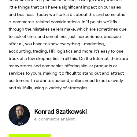
little things that can have a significant impact on our sales
and business. Today we'll talk a bit about this and some other
e-commerce-related considerations. In 11 points we'll fly
through the mistakes sellers make, which are sometimes due
to lack of time, and sometimes just inexperience, because
after all, you have to know everything - marketing,
accounting, trading, HR, logistics and more. It's easy to lose
track of a few dropnostics in all this. On the Internet, there are
many stores and companies offering similar products or
services to yours, making it difficult to stand out and attract
customers. In order to succeed, sellers need to act cleverly
and skillfully, using a variety of strategies.
Konrad Szatkowski
e-commerce analyst