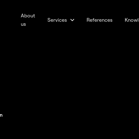
About
Services
References
Knowl
us
n