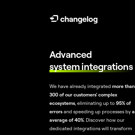
Advanced
system integrations
We have already integrated
more than
300 of our customers' complex
ecosystems
, eliminating up to
95% of
errors
and speeding up processes by
a
average of 40%
. Discover how our
dedicated integrations will transform