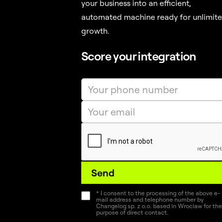
your business into an efficient,
automated machine ready for unlimit
growth.
Score your integration
* I consent to the processing of the above e-
mail address and telephone number by
Changelog sp. z o.o. based in Wroclaw for the
purpose of direct contact.