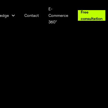
E-
Free
edge
Contact
Commerce
consultation
360°