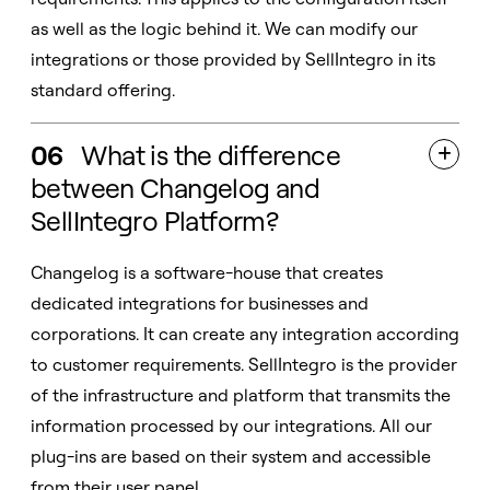
as well as the logic behind it. We can modify our
integrations or those provided by SellIntegro in its
standard offering.
06
What is the difference

between Changelog and
SellIntegro Platform?
Changelog is a software-house that creates
dedicated integrations for businesses and
corporations. It can create any integration according
to customer requirements. SellIntegro is the provider
of the infrastructure and platform that transmits the
information processed by our integrations. All our
plug-ins are based on their system and accessible
from their user panel.