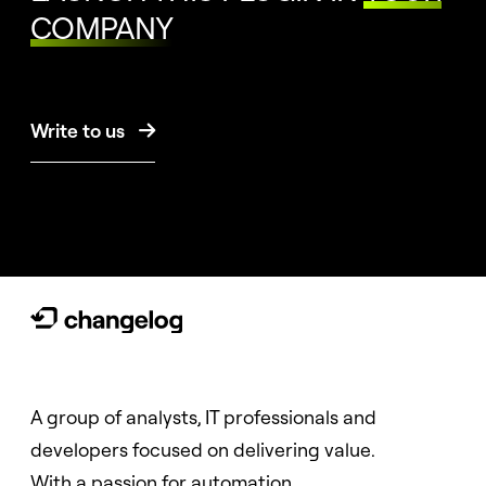
COMPANY
Write to us

A group of analysts, IT professionals and
developers focused on delivering value.
With a passion for automation.