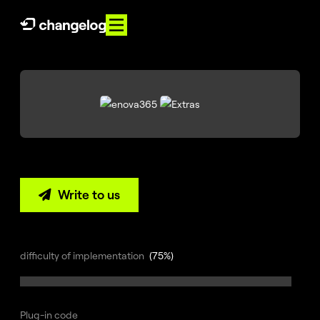
PL
EN
About
us
Services
References
Write to us

Knowledge
Contact
difficulty of implementation
(75%)
E-
Commerce
360°
Plug-in code