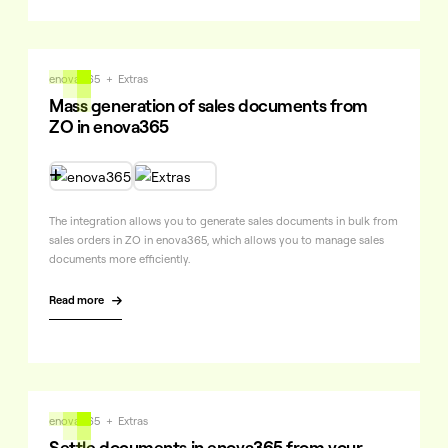
enova365
+
Extras
Mass generation of sales documents from
ZO in enova365

The integration allows you to generate sales documents in bulk from
sales orders in ZO in enova365, which allows you to manage sales
documents more efficiently.
Read more

enova365
+
Extras
Settle documents in enova365 from your