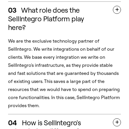
03
What role does the

SellIntegro Platform play
here?
We are the exclusive technology partner of
SellIntegro. We write integrations on behalf of our
clients. We base every integration we write on
SellIntegro's infrastructure, as they provide stable
and fast solutions that are guaranteed by thousands
of existing users. This saves a large part of the
resources that we would have to spend on preparing
core functionalities. In this case, SellIntegro Platform
provides them.
04
How is SellIntegro's
