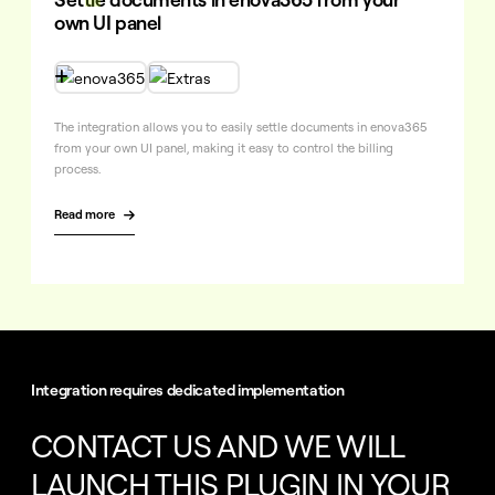
own UI panel

The integration allows you to easily settle documents in enova365
from your own UI panel, making it easy to control the billing
process.
Read more

Integration requires dedicated implementation
CONTACT US AND WE WILL
LAUNCH THIS PLUGIN IN
YOUR