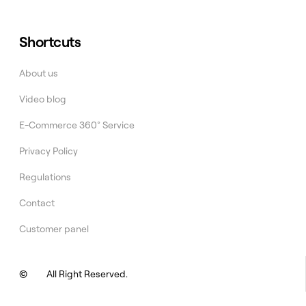
Shortcuts
About us
Video blog
E-Commerce 360° Service
Privacy Policy
Regulations
Contact
Customer panel
©
All Right Reserved.