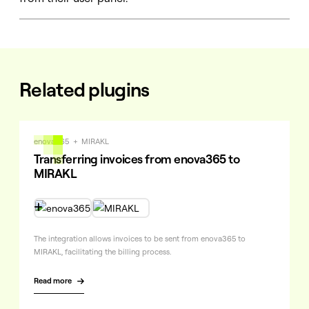
Related plugins
enova365
+
MIRAKL
Transferring invoices from enova365 to
MIRAKL

The integration allows invoices to be sent from enova365 to
MIRAKL, facilitating the billing process.
Read more
