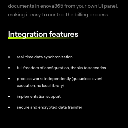
documents in enova365 from your own UI panel,
making it easy to control the billing process.
Integration features
real-time data synchronization
full freedom of configuration, thanks to scenarios
process works independently (queueless event
execution, no local library)
implementation support
secure and encrypted data transfer