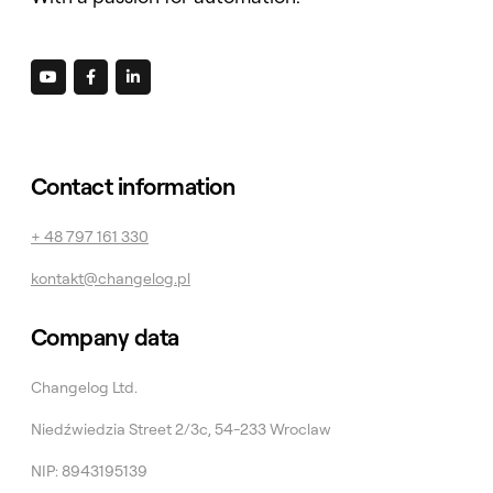



Contact information
+ 48 797 161 330
kontakt@changelog.pl
Company data
Changelog Ltd.
Niedźwiedzia Street 2/3c, 54-233 Wroclaw
NIP: 8943195139