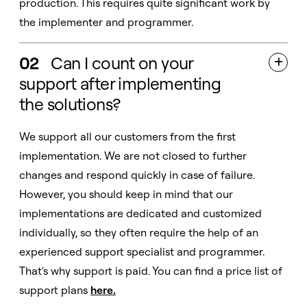
production. This requires quite significant work by
the implementer and programmer.
02
Can I count on your

support after implementing
the solutions?
We support all our customers from the first
implementation. We are not closed to further
changes and respond quickly in case of failure.
However, you should keep in mind that our
implementations are dedicated and customized
individually, so they often require the help of an
experienced support specialist and programmer.
That's why support is paid. You can find a price list of
support plans
here
.