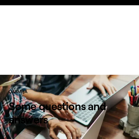
Q&AMP;A
Some questions and
answers