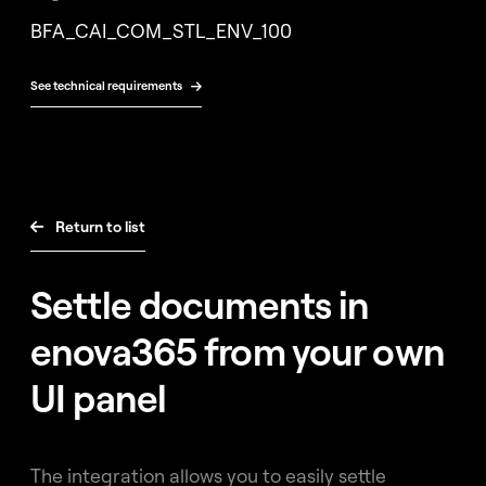
Free
BFA_CAI_COM_STL_ENV_100
consultation
See technical requirements

Return to list

Settle documents in
enova365 from your own
UI panel
The integration allows you to easily settle