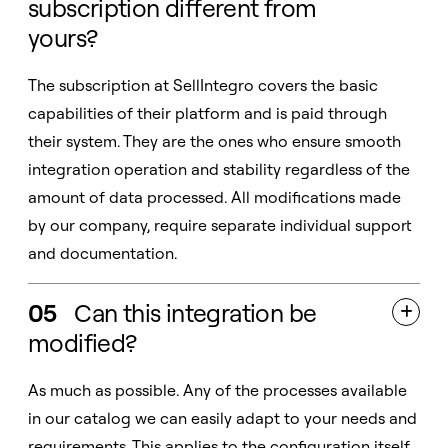
subscription different from
yours?
The subscription at SellIntegro covers the basic
capabilities of their platform and is paid through
their system. They are the ones who ensure smooth
integration operation and stability regardless of the
amount of data processed. All modifications made
by our company, require separate individual support
and documentation.
05
Can this integration be

modified?
As much as possible. Any of the processes available
in our catalog we can easily adapt to your needs and
requirements. This applies to the configuration itself