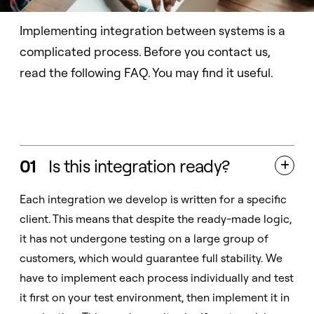
Implementing integration between systems is a
complicated process. Before you contact us,
read the following FAQ. You may find it useful.
01
Is this integration ready?

Each integration we develop is written for a specific
client. This means that despite the ready-made logic,
it has not undergone testing on a large group of
customers, which would guarantee full stability. We
have to implement each process individually and test
it first on your test environment, then implement it in