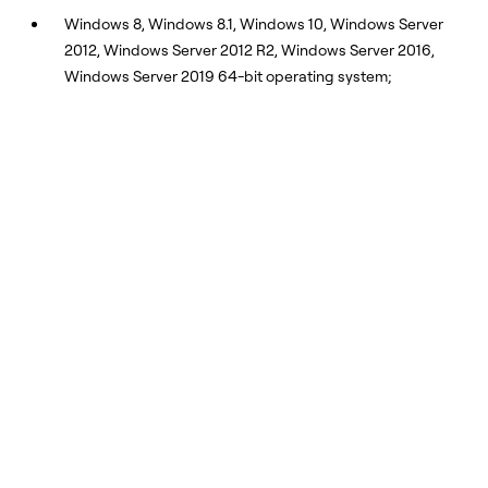
Windows 8, Windows 8.1, Windows 10, Windows Server
2012, Windows Server 2012 R2, Windows Server 2016,
Windows Server 2019 64-bit operating system;