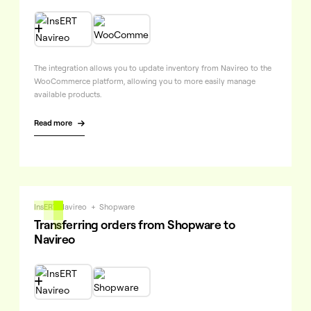

The integration allows you to update inventory from Navireo to the
WooCommerce platform, allowing you to more easily manage
available products.
Read more

InsERT Navireo
+
Shopware
Transferring orders from Shopware to
Navireo
