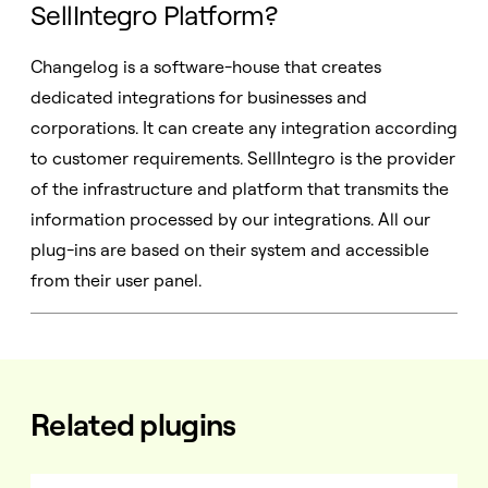
SellIntegro Platform?
Changelog is a software-house that creates
dedicated integrations for businesses and
corporations. It can create any integration according
to customer requirements. SellIntegro is the provider
of the infrastructure and platform that transmits the
information processed by our integrations. All our
plug-ins are based on their system and accessible
from their user panel.
Related plugins