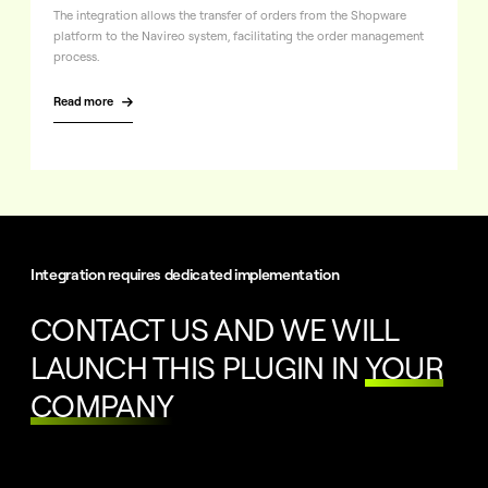
The integration allows the transfer of orders from the Shopware
platform to the Navireo system, facilitating the order management
process.
Read more

Integration requires dedicated implementation
CONTACT US AND WE WILL
LAUNCH THIS PLUGIN IN
YOUR
COMPANY