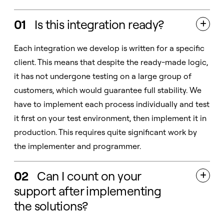
01
Is this integration ready?

Each integration we develop is written for a specific
client. This means that despite the ready-made logic,
it has not undergone testing on a large group of
customers, which would guarantee full stability. We
have to implement each process individually and test
it first on your test environment, then implement it in
production. This requires quite significant work by
the implementer and programmer.
02
Can I count on your

support after implementing
the solutions?