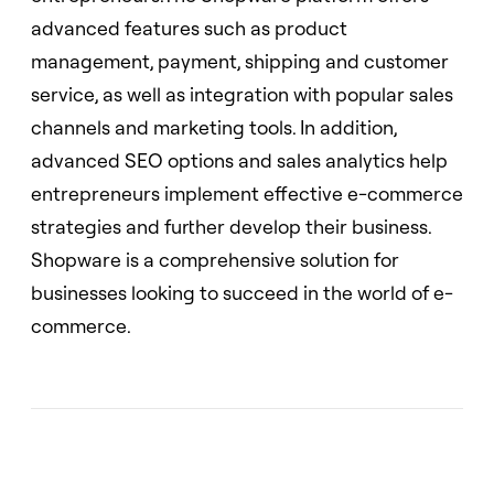
advanced features such as product
management, payment, shipping and customer
service, as well as integration with popular sales
channels and marketing tools. In addition,
advanced SEO options and sales analytics help
entrepreneurs implement effective e-commerce
strategies and further develop their business.
Shopware is a comprehensive solution for
businesses looking to succeed in the world of e-
commerce.