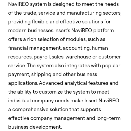
NaviREO system is designed to meet the needs
of the trade, service and manufacturing sectors,
providing flexible and effective solutions for
modern businesses.Insert's NaviREO platform
offers a rich selection of modules, such as
financial management, accounting, human
resources, payroll, sales, warehouse or customer
service. The system also integrates with popular
payment, shipping and other business
applications. Advanced analytical features and
the ability to customize the system to meet
individual company needs make Insert NaviREO
a comprehensive solution that supports
effective company management and long-term
business development.