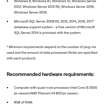
Windows 8, Windows 8.1, Windows 10, Windows Server
2012, Windows Server 2012 R2, Windows Server 2016;
Windows Server 2019;
Microsoft SQL Server 2008 R2, 2012, 2014, 2016, 2017
database support system - a free version of Microsoft
SQL Server 2014 is provided with the system.
* Minimum requirements depend on the number of plug-ins
used and the amount of data processed (limits are specified
with each product).
Recommended hardware requirements:
Computer with quad-core processor Intel Core I5 2500
(or newer)/AMD Phenom X4 805 (or newer) ;
8GB of RAM;