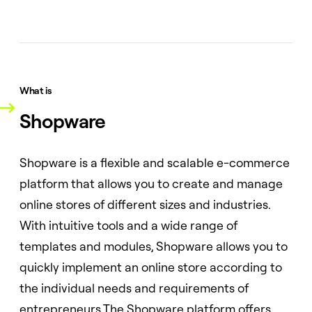
What is
Shopware
Shopware is a flexible and scalable e-commerce
platform that allows you to create and manage
online stores of different sizes and industries.
With intuitive tools and a wide range of
templates and modules, Shopware allows you to
quickly implement an online store according to
the individual needs and requirements of
entrepreneurs.The Shopware platform offers