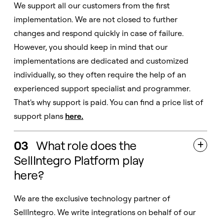
We support all our customers from the first
implementation. We are not closed to further
changes and respond quickly in case of failure.
However, you should keep in mind that our
implementations are dedicated and customized
individually, so they often require the help of an
experienced support specialist and programmer.
That's why support is paid. You can find a price list of
support plans
here
.
03
What role does the

SellIntegro Platform play
here?
We are the exclusive technology partner of
SellIntegro. We write integrations on behalf of our