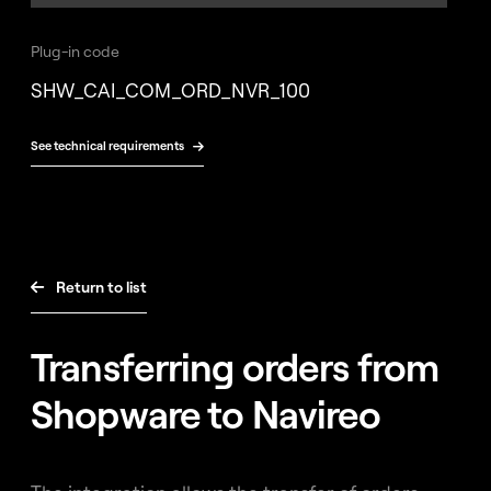
Free
consultation
Plug-in code
SHW_CAI_COM_ORD_NVR_100
See technical requirements

Return to list

Transferring orders from
Shopware to Navireo