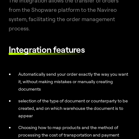
The integration allows the transfer of orders
from the Shopware platform to the Navireo
system, facilitating the order management
process.
Integration features
Automatically send your order exactly the way you want
it, without making mistakes or manually creating
documents
selection of the type of document or counterparty to be
created, and on which warehouse the document is to
appear
Choosing how to map products and the method of
processing the cost of transportation and payment