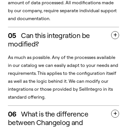
amount of data processed. All modifications made
by our company, require separate individual support
and documentation.
05
Can this integration be

modified?
As much as possible. Any of the processes available
in our catalog we can easily adapt to your needs and
requirements. This applies to the configuration itself
as well as the logic behind it. We can modify our
integrations or those provided by SellIntegro in its
standard offering.
06
What is the difference

between Changelog and