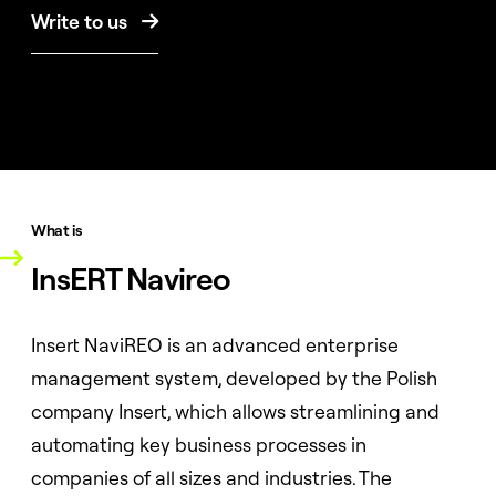
Write to us

What is
InsERT Navireo
Insert NaviREO is an advanced enterprise
management system, developed by the Polish
company Insert, which allows streamlining and
automating key business processes in
companies of all sizes and industries. The