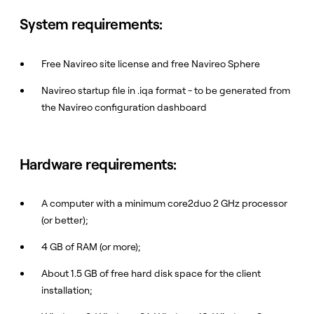
System requirements:
Free Navireo site license and free Navireo Sphere
Navireo startup file in .iqa format - to be generated from
the Navireo configuration dashboard
Hardware requirements:
A computer with a minimum core2duo 2 GHz processor
(or better);
4 GB of RAM (or more);
About 1.5 GB of free hard disk space for the client
installation;