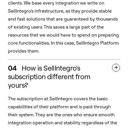
clients. We base every integration we write on
SellIntegro's infrastructure, as they provide stable
and fast solutions that are guaranteed by thousands
of existing users. This saves a large part of the
resources that we would have to spend on preparing
core functionalities. In this case, SellIntegro Platform
provides them.
04
How is SellIntegro's

subscription different from
yours?
The subscription at SellIntegro covers the basic
capabilities of their platform and is paid through
their system. They are the ones who ensure smooth
integration operation and stability regardless of the