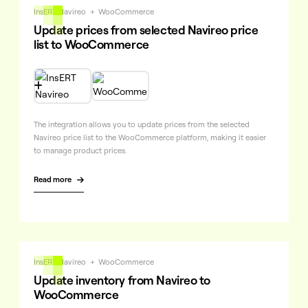
InsERT Navireo
+
WooCommerce
Update prices from selected Navireo price
list to WooCommerce

The integration allows you to update prices from the selected
Navireo price list to the WooCommerce platform, making it easier
to manage product prices.
Read more

InsERT Navireo
+
WooCommerce
Update inventory from Navireo to
WooCommerce