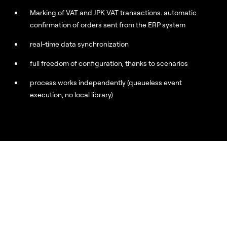
Marking of VAT and JPK VAT transactions. automatic
confirmation of orders sent from the ERP system
real-time data synchronization
full freedom of configuration, thanks to scenarios
process works independently (queueless event
execution, no local library)