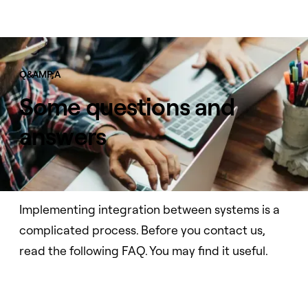
Q&AMP;A
Some questions and
answers
Implementing integration between systems is a
complicated process. Before you contact us,
read the following FAQ. You may find it useful.