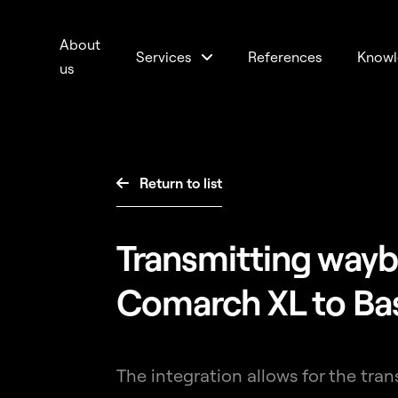
About
Services
References
Knowl
us
Return to list

Transmitting wayb
Comarch XL to Ba
The integration allows for the tra