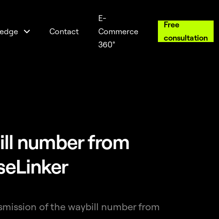
E-
Free
edge
Contact
Commerce
consultation
360°
ill number from
seLinker
nsmission of the waybill number from