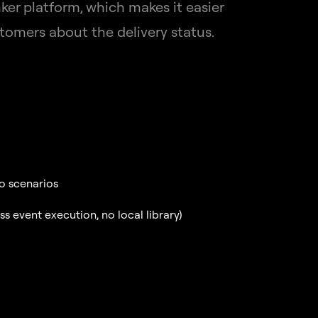
er platform, which makes it easier
tomers about the delivery status.
to scenarios
 event execution, no local library)