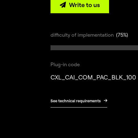
Write to us

difficulty of implementation
(75%)
Plug-in code
CXL_CAI_COM_PAC_BLK_100
See technical requirements
