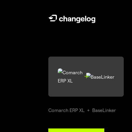

Comarch ERP XL
+
BaseLinker