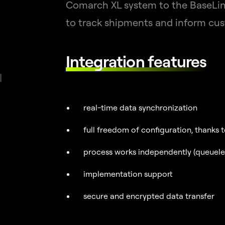
Comarch XL system to the BaseLink
to track shipments and inform cus
Integration features
real-time data synchronization
full freedom of configuration, thanks 
process works independently (queueless
implementation support
secure and encrypted data transfer