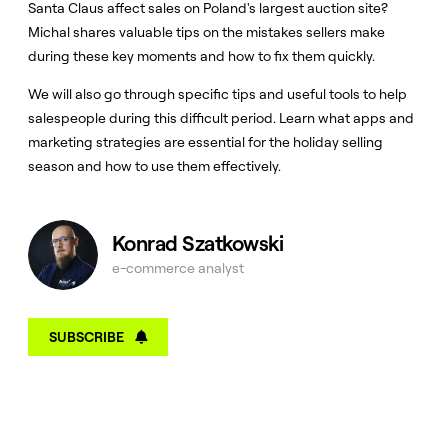
Santa Claus affect sales on Poland's largest auction site?
Michal shares valuable tips on the mistakes sellers make
during these key moments and how to fix them quickly.
We will also go through specific tips and useful tools to help
salespeople during this difficult period. Learn what apps and
marketing strategies are essential for the holiday selling
season and how to use them effectively.
Konrad Szatkowski
e-commerce analyst
SUBSCRIBE
