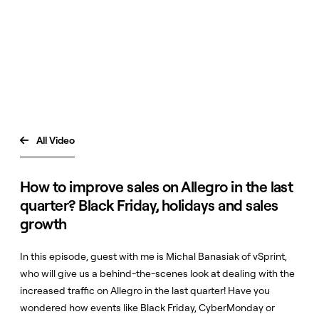
All Video

How to improve sales on Allegro in the last
quarter? Black Friday, holidays and sales
growth
In this episode, guest with me is Michal Banasiak of vSprint,
who will give us a behind-the-scenes look at dealing with the
increased traffic on Allegro in the last quarter! Have you
wondered how events like Black Friday, CyberMonday or