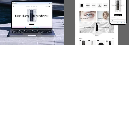
Scope of activities:
User experience

Graphic design
(Figma)

Development
(Webflow)

Implementation
(Wordpress)
