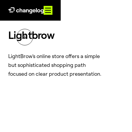
Lightbrow

LightBrow's online store offers a simple
but sophisticated shopping path
focused on clear product presentation.